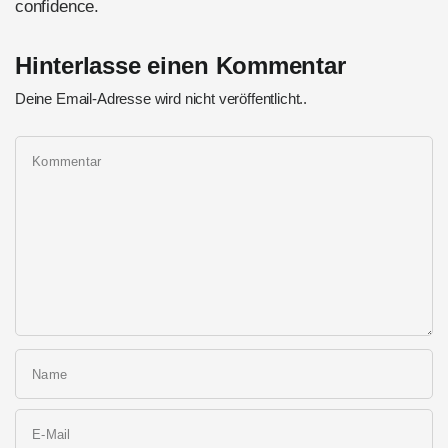
confidence.
Hinterlasse einen Kommentar
Deine Email-Adresse wird nicht veröffentlicht..
Kommentar
Name
E-Mail