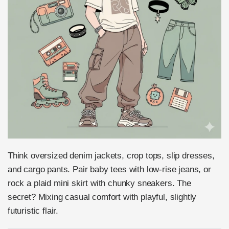
Think oversized denim jackets, crop tops, slip dresses,
and cargo pants. Pair baby tees with low-rise jeans, or
rock a plaid mini skirt with chunky sneakers. The
secret? Mixing casual comfort with playful, slightly
futuristic flair.