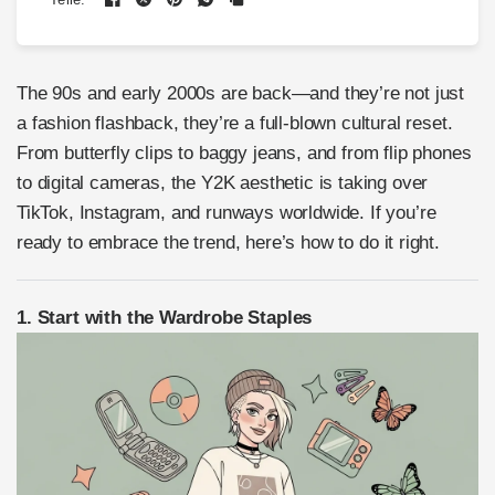
The 90s and early 2000s are back—and they’re not just
a fashion flashback, they’re a full-blown cultural reset.
From butterfly clips to baggy jeans, and from flip phones
to digital cameras, the Y2K aesthetic is taking over
TikTok, Instagram, and runways worldwide. If you’re
ready to embrace the trend, here’s how to do it right.
1. Start with the Wardrobe Staples