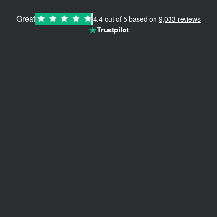
Great
4.4 out of 5 based on
9,033 reviews
How to Nail the 90s & Y2K Aesthetic Revival
Teile:
★
Trustpilot