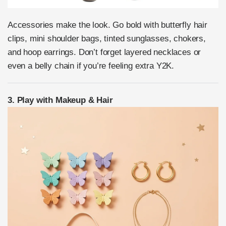
Accessories make the look. Go bold with butterfly hair
clips, mini shoulder bags, tinted sunglasses, chokers,
and hoop earrings. Don’t forget layered necklaces or
even a belly chain if you’re feeling extra Y2K.
3. Play with Makeup & Hair