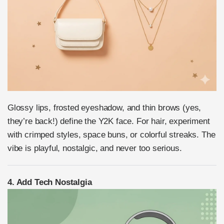
Glossy lips, frosted eyeshadow, and thin brows (yes,
they’re back!) define the Y2K face. For hair, experiment
with crimped styles, space buns, or colorful streaks. The
vibe is playful, nostalgic, and never too serious.
4. Add Tech Nostalgia