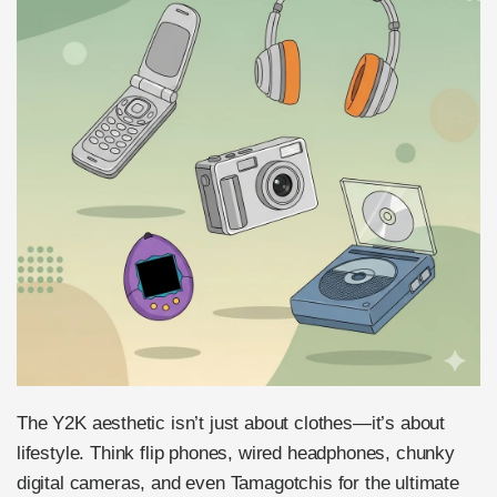
The Y2K aesthetic isn’t just about clothes—it’s about
lifestyle. Think flip phones, wired headphones, chunky
digital cameras, and even Tamagotchis for the ultimate