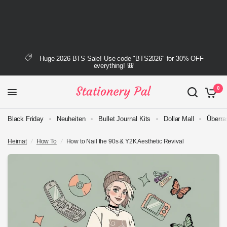
Huge 2026 BTS Sale! Use code "BTS2026" for 30% OFF
everything! 🎒
0
Black Friday
Neuheiten
Bullet Journal Kits
Dollar Mall
Überra
Heimat
/
How To
/
How to Nail the 90s & Y2K Aesthetic Revival