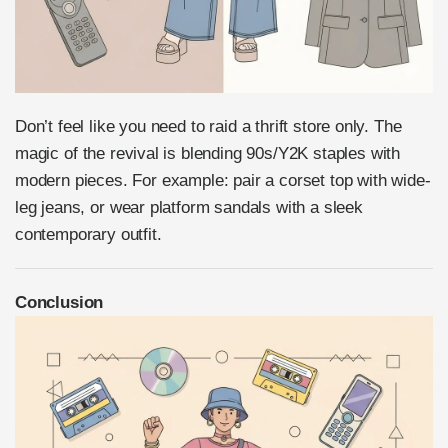
Don’t feel like you need to raid a thrift store only. The
magic of the revival is blending 90s/Y2K staples with
modern pieces. For example: pair a corset top with wide-
leg jeans, or wear platform sandals with a sleek
contemporary outfit.
Conclusion