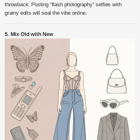
throwback. Posting “flash photography” selfies with
grainy edits will seal the vibe online.
5. Mix Old with New