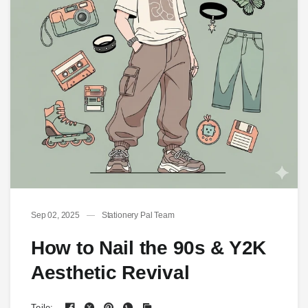
Sep 02, 2025
Stationery Pal Team
How to Nail the 90s & Y2K
Aesthetic Revival
Teile: