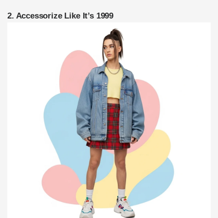
2. Accessorize Like It’s 1999