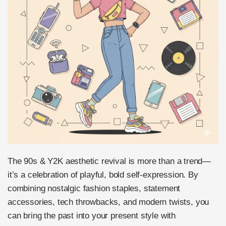
The 90s & Y2K aesthetic revival is more than a trend—
it’s a celebration of playful, bold self-expression. By
combining nostalgic fashion staples, statement
accessories, tech throwbacks, and modern twists, you
can bring the past into your present style with