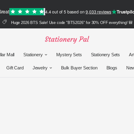
★
Great
Trustpil
4.4 out of 5 based on
9,033 reviews
Huge 2026 BTS Sale! Use code "BTS2026" for 30% OFF everything! 🎒
lar Mall
Stationery
Mystery Sets
Stationery Sets
Ar
Gift Card
Jewelry
Bulk Buyer Section
Blogs
Ne