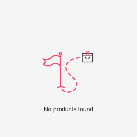
No products found