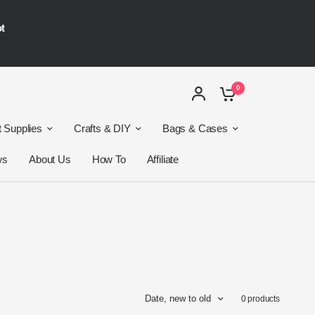
ot
0
t Supplies
Crafts & DIY
Bags & Cases
ws
About Us
How To
Affiliate
Date, new to old
0 products