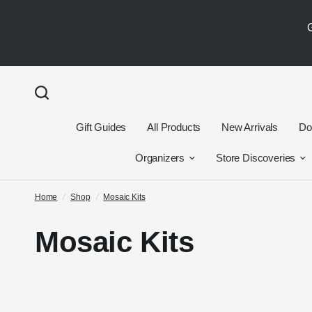
Gift Guides
All Products
New Arrivals
Dol
Organizers
Store Discoveries
Home
/
Shop
/
Mosaic Kits
Mosaic Kits