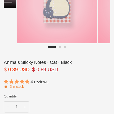
Animals Sticky Notes - Cat - Black
$ 0.39 USD
$ 0.89 USD
4 reviews
3 in stock
Quantity