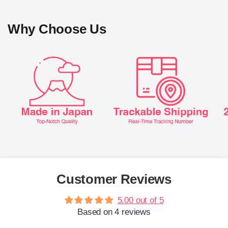
Why Choose Us
Customer Reviews
5.00 out of 5
Based on 4 reviews