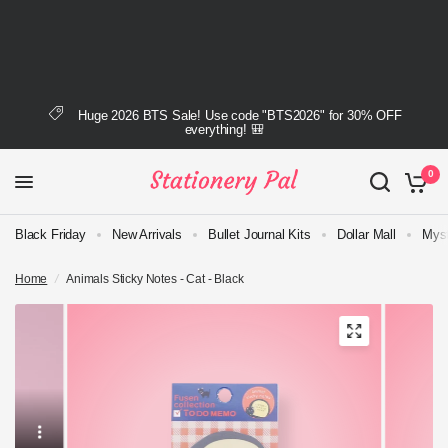
Huge 2026 BTS Sale! Use code "BTS2026" for 30% OFF
everything! 🎒
0
Black Friday
New Arrivals
Bullet Journal Kits
Dollar Mall
Myst
Home
/
Animals Sticky Notes - Cat - Black