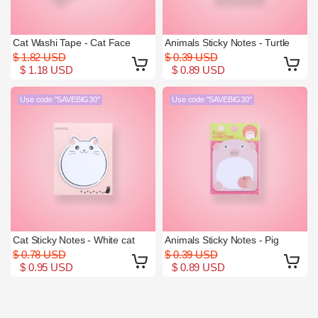
Cat Washi Tape - Cat Face
Animals Sticky Notes - Turtle
$ 1.82 USD
$ 0.39 USD
$ 1.18 USD
$ 0.89 USD
Use code "SAVEBIG30"
Use code "SAVEBIG30"
Cat Sticky Notes - White cat
Animals Sticky Notes - Pig
$ 0.78 USD
$ 0.39 USD
$ 0.95 USD
$ 0.89 USD