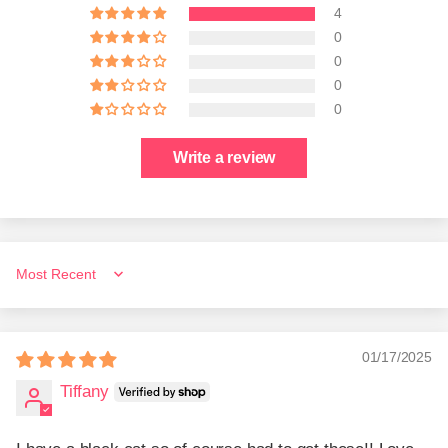
4
0
0
0
0
Write a review
Sort by
01/17/2025
Tiffany