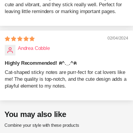
cute and vibrant, and they stick really well. Perfect for
leaving little reminders or marking important pages.
02/04/2024
Andrea Cobble
Highly Recommended! ฅ^._.^ฅ
Cat-shaped sticky notes are purr-fect for cat lovers like
me! The quality is top-notch, and the cute design adds a
playful element to my notes.
You may also like
Combine your style with these products