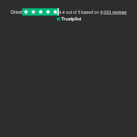
Great
4.4 out of 5 based on
9,033 reviews
★
Trustpilot