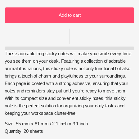
Add to cart
These adorable frog sticky notes will make you smile every time
you see them on your desk. Featuring a collection of adorable
animal illustrations, this sticky note is not only functional but also
brings a touch of charm and playfulness to your surroundings.
Each page is coated with a strong adhesive, ensuring that your
notes and reminders stay put until you're ready to move them.
With its compact size and convenient sticky notes, this sticky
note is the perfect solution for organizing your daily tasks and
keeping your workspace clutter-free.
Size: 55 mm x 81 mm / 2.1 inch x 3.1 inch
Quantity: 20 sheets