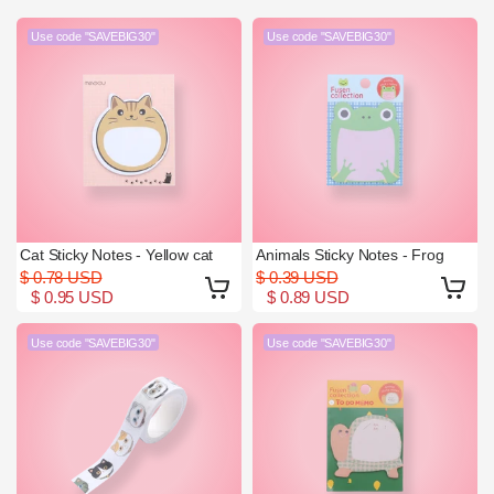
Use code "SAVEBIG30"
Use code "SAVEBIG30"
Cat Sticky Notes - Yellow cat
Animals Sticky Notes - Frog
$ 0.78 USD
$ 0.39 USD
$ 0.95 USD
$ 0.89 USD
Use code "SAVEBIG30"
Use code "SAVEBIG30"