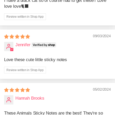
I have a black cat so of course had to get these!! Love
love love🐈‍⬛
Review written in Shop App
09/03/2024
Jennifer
Love these cute little sticky notes
Review written in Shop App
05/02/2024
Hannah Brooks
These Animals Sticky Notes are the best! They're so