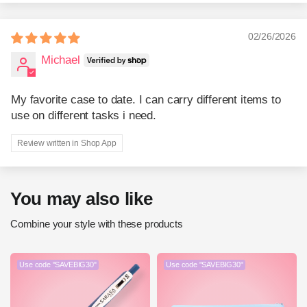
02/26/2026
Michael
My favorite case to date. I can carry different items to
use on different tasks i need.
Review written in Shop App
You may also like
Combine your style with these products
Use code "SAVEBIG30"
Use code "SAVEBIG30"