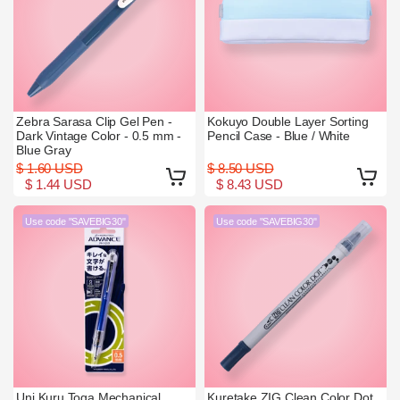
Zebra Sarasa Clip Gel Pen -
Kokuyo Double Layer Sorting
Dark Vintage Color - 0.5 mm -
Pencil Case - Blue / White
Blue Gray
$ 1.60 USD
$ 8.50 USD
$ 1.44 USD
$ 8.43 USD
Use code "SAVEBIG30"
Use code "SAVEBIG30"
Uni Kuru Toga Mechanical
Kuretake ZIG Clean Color Dot