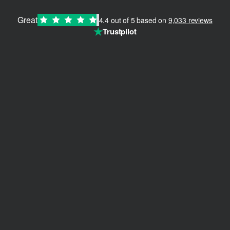
Great
4.4 out of 5 based on
9,033 reviews
★
Trustpilot