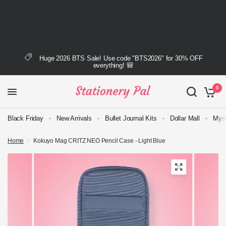
Huge 2026 BTS Sale! Use code "BTS2026" for 30% OFF
everything! 🎒
0
Black Friday
New Arrivals
Bullet Journal Kits
Dollar Mall
Myst
Home
/
Kokuyo Mag CRITZ NEO Pencil Case - Light Blue