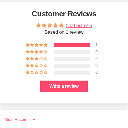
Customer Reviews
5.00 out of 5
Based on 1 review
1
0
0
0
0
Write a review
Sort by