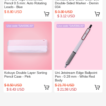
Pencil 0.5 mm: Auto Rotating
Double-Sided Marker - Demin
Leads - Blue
034
$ 8.80 USD
$ 3.30 USD
$ 3.12 USD
Use code "SAVEBIG30"
Use code "SAVEBIG30"
Kokuyo Double Layer Sorting
Uni Jetstream Edge Ballpoint
Pencil Case - Pink
Pen - 0.28 mm - White Red
Body
$ 8.50 USD
$ 21.70 USD
$ 8.43 USD
$ 21.98 USD