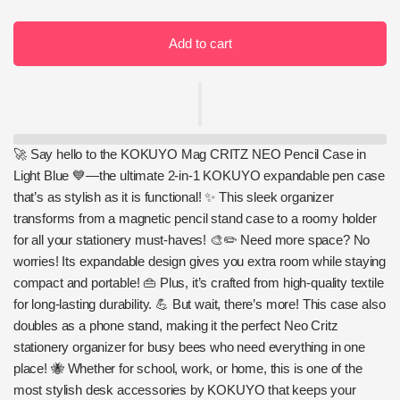
Add to cart
🚀 Say hello to the KOKUYO Mag CRITZ NEO Pencil Case in
Light Blue 💙—the ultimate 2-in-1 KOKUYO expandable pen case
that’s as stylish as it is functional! ✨ This sleek organizer
transforms from a magnetic pencil stand case to a roomy holder
for all your stationery must-haves! 🎨✏️ Need more space? No
worries! Its expandable design gives you extra room while staying
compact and portable! 👜 Plus, it’s crafted from high-quality textile
for long-lasting durability. 💪 But wait, there’s more! This case also
doubles as a phone stand, making it the perfect Neo Critz
stationery organizer for busy bees who need everything in one
place! 🐝 Whether for school, work, or home, this is one of the
most stylish desk accessories by KOKUYO that keeps your