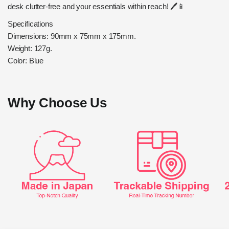
desk clutter-free and your essentials within reach! 🖊️📱
Specifications
Dimensions: 90mm x 75mm x 175mm.
Weight: 127g.
Color: Blue
Why Choose Us