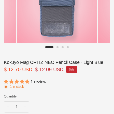
Kokuyo Mag CRITZ NEO Pencil Case - Light Blue
$ 12.70 USD
$ 12.09 USD
Sale
1 review
1 in stock
Quantity