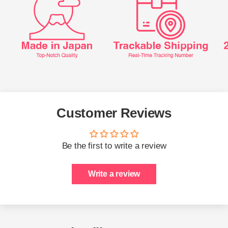
Customer Reviews
Be the first to write a review
Write a review