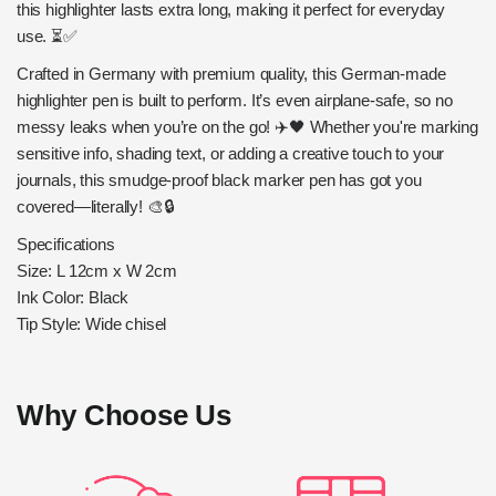
this highlighter lasts extra long, making it perfect for everyday
use. ⏳✅
Crafted in Germany with premium quality, this German-made
highlighter pen is built to perform. It’s even airplane-safe, so no
messy leaks when you’re on the go! ✈️🖤 Whether you're marking
sensitive info, shading text, or adding a creative touch to your
journals, this smudge-proof black marker pen has got you
covered—literally! 🎨🔒
Specifications
Size: L 12cm x W 2cm
Ink Color: Black
Tip Style: Wide chisel
Why Choose Us