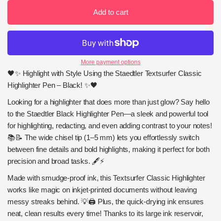
Add to cart
More payment options
🖤✨ Highlight with Style Using the Staedtler Textsurfer Classic
Highlighter Pen – Black! ✨🖤
Looking for a highlighter that does more than just glow? Say hello
to the Staedtler Black Highlighter Pen—a sleek and powerful tool
for highlighting, redacting, and even adding contrast to your notes!
📚📝 The wide chisel tip (1–5 mm) lets you effortlessly switch
between fine details and bold highlights, making it perfect for both
precision and broad tasks. 🖋️⚡
Made with smudge-proof ink, this Textsurfer Classic Highlighter
works like magic on inkjet-printed documents without leaving
messy streaks behind. 💡🖨️ Plus, the quick-drying ink ensures
neat, clean results every time! Thanks to its large ink reservoir,