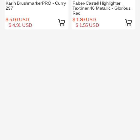
Karin BrushmarkerPRO - Curry
Faber-Castell Highlighter
297
Textliner 46 Metallic - Glorious
Red
$ 5.00 USD
$ 1.80 USD
$ 4.91 USD
$ 1.55 USD