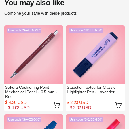
You may also like
Combine your style with these products
Use code "SAVEBIG30"
Use code "SAVEBIG30"
Sakura Cushioning Point
Staedtler Textsurfer Classic
Mechanical Pencil - 0.5 mm -
Highlighter Pen - Lavender
Red
$ 4.20 USD
$ 2.20 USD
$ 4.03 USD
$ 2.02 USD
Use code "SAVEBIG30"
Use code "SAVEBIG30"