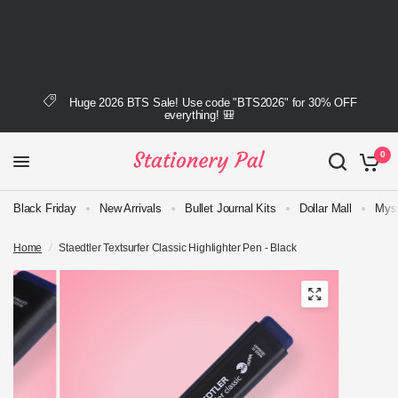
Huge 2026 BTS Sale! Use code "BTS2026" for 30% OFF
everything! 🎒
0
Black Friday
New Arrivals
Bullet Journal Kits
Dollar Mall
Myst
Home
/
Staedtler Textsurfer Classic Highlighter Pen - Black