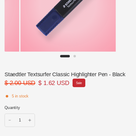
Staedtler Textsurfer Classic Highlighter Pen - Black
$ 2.00 USD
$ 1.62 USD
Sale
5 in stock
Quantity