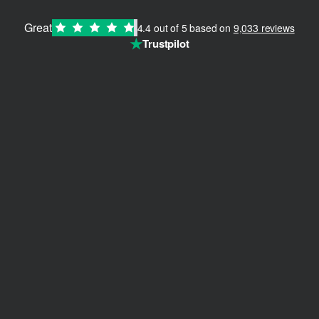
Great
4.4 out of 5 based on
9,033 reviews
★
Trustpilot