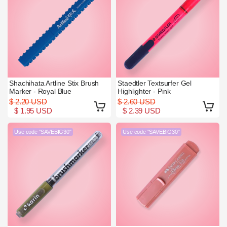
Shachihata Artline Stix Brush
Staedtler Textsurfer Gel
Marker - Royal Blue
Highlighter - Pink
$ 2.20 USD
$ 2.60 USD
$ 1.95 USD
$ 2.39 USD
Use code "SAVEBIG30"
Use code "SAVEBIG30"